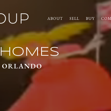
ABOUT
SELL
BUY
COM
T PROPERTIE
ON HOMES
D ORLANDO
D ORLANDO