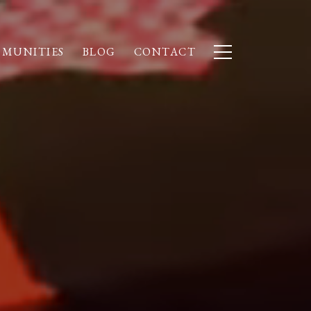
MUNITIES
BLOG
CONTACT
S