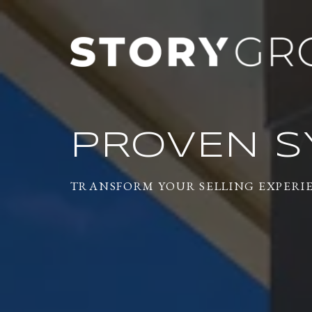
PROVEN S
TRANSFORM YOUR SELLING EXPERI