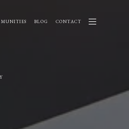
MUNITIES
BLOG
CONTACT
Y