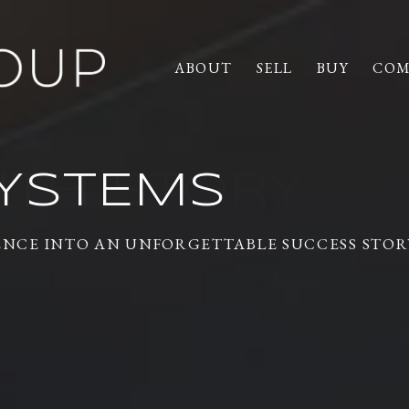
ABOUT
SELL
BUY
COM
YSTEMS
ENCE INTO AN UNFORGETTABLE SUCCESS STOR