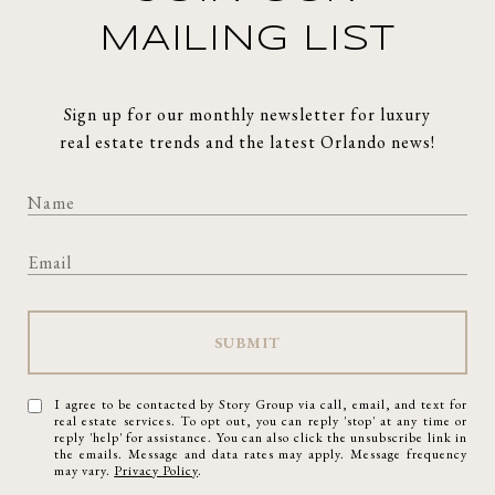
MAILING LIST
Sign up for our monthly newsletter for luxury
real estate trends and the latest Orlando news!
SUBMIT
I agree to be contacted by Story Group via call, email, and text for
real estate services. To opt out, you can reply 'stop' at any time or
reply 'help' for assistance. You can also click the unsubscribe link in
the emails. Message and data rates may apply. Message frequency
may vary.
Privacy Policy
.