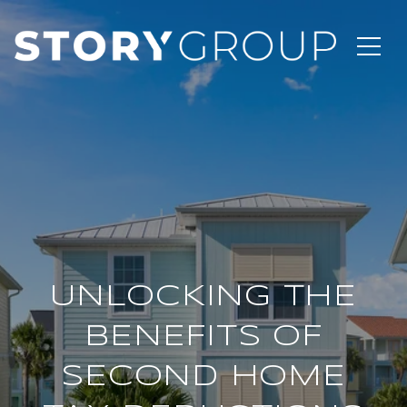
UNLOCKING THE
BENEFITS OF
SECOND HOME