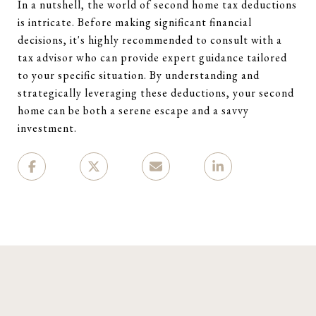
In a nutshell, the world of second home tax deductions
is intricate. Before making significant financial
decisions, it's highly recommended to consult with a
tax advisor who can provide expert guidance tailored
to your specific situation. By understanding and
strategically leveraging these deductions, your second
home can be both a serene escape and a savvy
investment.