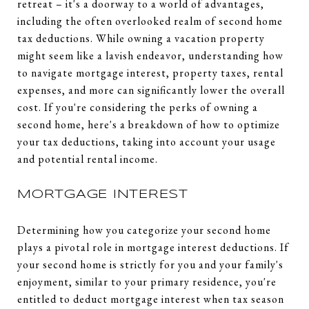
retreat – it's a doorway to a world of advantages,
including the often overlooked realm of second home
tax deductions. While owning a vacation property
might seem like a lavish endeavor, understanding how
to navigate mortgage interest, property taxes, rental
expenses, and more can significantly lower the overall
cost. If you're considering the perks of owning a
second home, here's a breakdown of how to optimize
your tax deductions, taking into account your usage
and potential rental income.
MORTGAGE INTEREST
Determining how you categorize your second home
plays a pivotal role in mortgage interest deductions. If
your second home is strictly for you and your family's
enjoyment, similar to your primary residence, you're
entitled to deduct mortgage interest when tax season