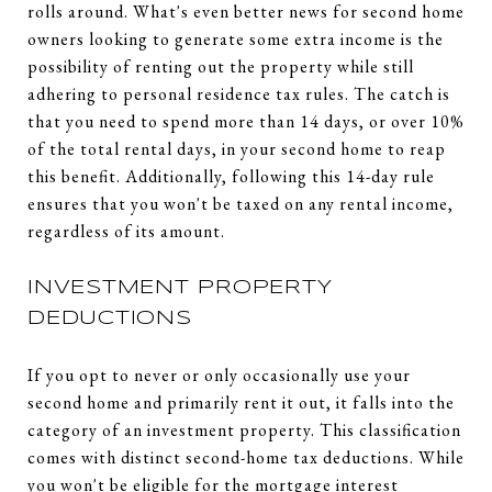
rolls around. What's even better news for second home
owners looking to generate some extra income is the
possibility of renting out the property while still
adhering to personal residence tax rules. The catch is
that you need to spend more than 14 days, or over 10%
of the total rental days, in your second home to reap
this benefit. Additionally, following this 14-day rule
ensures that you won't be taxed on any rental income,
regardless of its amount.
INVESTMENT PROPERTY
DEDUCTIONS
If you opt to never or only occasionally use your
second home and primarily rent it out, it falls into the
category of an investment property. This classification
comes with distinct second-home tax deductions. While
you won't be eligible for the mortgage interest