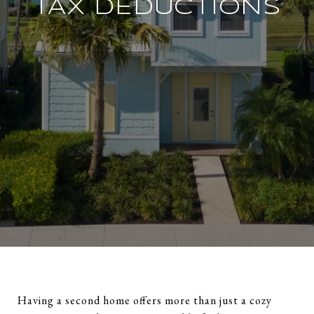
TAX DEDUCTIONS
Having a second home offers more than just a cozy