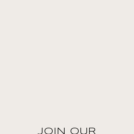
JOIN OUR