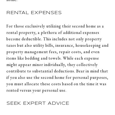
RENTAL EXPENSES
For those exclusively utilizing their second home as a
rental property, a plethora of additional expenses
become deductible. This includes not only property
taxes but also utility bills, insurance, housekeeping and
property management fees, repair costs, and even
items like bedding and towels. While each expense
might appear minor individually, they collectively
contribute to substantial deductions. Bear in mind that
if you also use the second home for personal purposes,
you must allocate these costs based on the time it was
rented versus your personal use.
SEEK EXPERT ADVICE