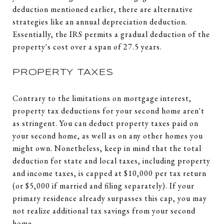
deduction mentioned earlier, there are alternative
strategies like an annual depreciation deduction.
Essentially, the IRS permits a gradual deduction of the
property's cost over a span of 27.5 years.
PROPERTY TAXES
Contrary to the limitations on mortgage interest,
property tax deductions for your second home aren't
as stringent. You can deduct property taxes paid on
your second home, as well as on any other homes you
might own. Nonetheless, keep in mind that the total
deduction for state and local taxes, including property
and income taxes, is capped at $10,000 per tax return
(or $5,000 if married and filing separately). If your
primary residence already surpasses this cap, you may
not realize additional tax savings from your second
home.