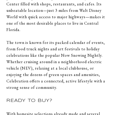
Center filled with shops, restaurants, and cafes. Its
unbeatable location—just 3 miles from Walt Disney
World with quick access to major highways—makes it
one of the most desirable places to live in Central
Florida.
The town is known for its packed calendar of events,
from food truck nights and art festivals to holiday
celebrations like the popular Now Snowing Nightly.
Whether cruising around in a neighborhood electric
vehicle (NEV), relaxing at a local clubhouse, or
enjoying the dozens of green spaces and amenities,
Celebration offers a connected, active lifestyle with a
strong sense of community.
READY TO BUY?
With homesite selections already made and several