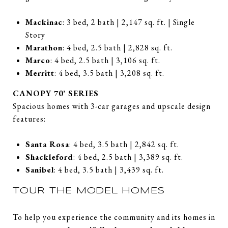
Mackinac
: 3 bed, 2 bath | 2,147 sq. ft. | Single
Story
Marathon
: 4 bed, 2.5 bath | 2,828 sq. ft.
Marco
: 4 bed, 2.5 bath | 3,106 sq. ft.
Merritt
: 4 bed, 3.5 bath | 3,208 sq. ft.
CANOPY 70’ SERIES
Spacious homes with 3-car garages and upscale design
features:
Santa Rosa
: 4 bed, 3.5 bath | 2,842 sq. ft.
Shackleford
: 4 bed, 2.5 bath | 3,389 sq. ft.
Sanibel
: 4 bed, 3.5 bath | 3,439 sq. ft.
TOUR THE MODEL HOMES
To help you experience the community and its homes in