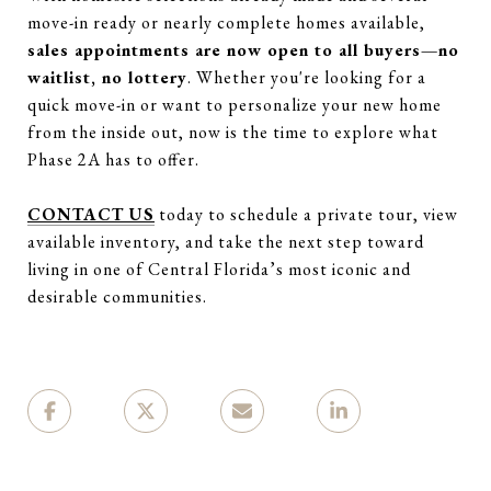
move-in ready or nearly complete homes available,
sales appointments are now open to all buyers—no
waitlist, no lottery
. Whether you're looking for a
quick move-in or want to personalize your new home
from the inside out, now is the time to explore what
Phase 2A has to offer.
CONTACT US
today to schedule a private tour, view
available inventory, and take the next step toward
living in one of Central Florida’s most iconic and
desirable communities.