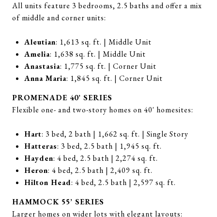
All units feature 3 bedrooms, 2.5 baths and offer a mix
of middle and corner units:
Aleutian
: 1,613 sq. ft. | Middle Unit
Amelia
: 1,638 sq. ft. | Middle Unit
Anastasia
: 1,775 sq. ft. | Corner Unit
Anna Maria
: 1,845 sq. ft. | Corner Unit
PROMENADE 40’ SERIES
Flexible one- and two-story homes on 40' homesites:
Hart
: 3 bed, 2 bath | 1,662 sq. ft. | Single Story
Hatteras
: 3 bed, 2.5 bath | 1,945 sq. ft.
Hayden
: 4 bed, 2.5 bath | 2,274 sq. ft.
Heron
: 4 bed, 2.5 bath | 2,409 sq. ft.
Hilton Head
: 4 bed, 2.5 bath | 2,597 sq. ft.
HAMMOCK 55’ SERIES
Larger homes on wider lots with elegant layouts: