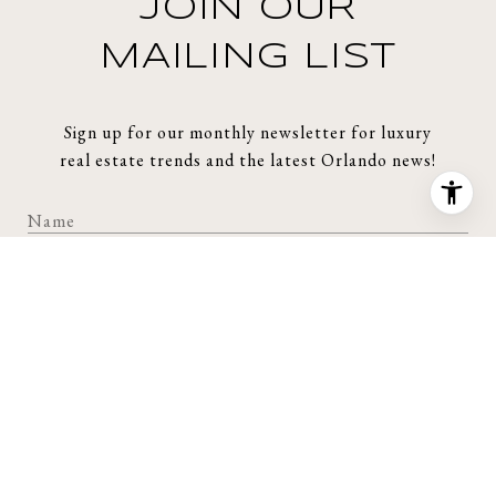
JOIN OUR
MAILING LIST
Sign up for our monthly newsletter for luxury
real estate trends and the latest Orlando news!
SUBMIT
I agree to be contacted by Story Group via call, email, and text for
real estate services. To opt out, you can reply 'stop' at any time or
reply 'help' for assistance. You can also click the unsubscribe link in
the emails. Message and data rates may apply. Message frequency
may vary.
Privacy Policy
.