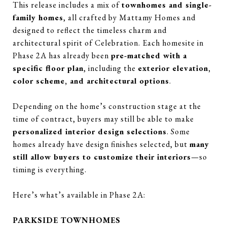
This release includes a mix of
townhomes and single-
family homes
, all crafted by Mattamy Homes and
designed to reflect the timeless charm and
architectural spirit of Celebration. Each homesite in
Phase 2A has already been
pre-matched with a
specific floor plan
, including the
exterior elevation,
color scheme, and architectural options
.
Depending on the home’s construction stage at the
time of contract, buyers may still be able to make
personalized interior design selections
. Some
homes already have design finishes selected, but
many
still allow buyers to customize their interiors
—so
timing is everything.
Here’s what’s available in Phase 2A:
PARKSIDE TOWNHOMES