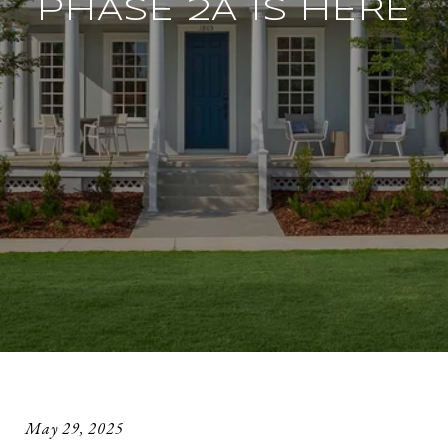
PHASE 2A IS HERE
May 29, 2025