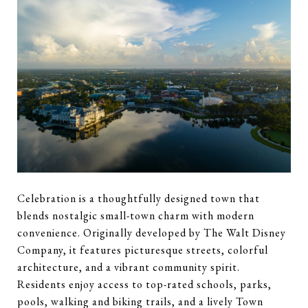
Celebration is a thoughtfully designed town that
blends nostalgic small-town charm with modern
convenience. Originally developed by The Walt Disney
Company, it features picturesque streets, colorful
architecture, and a vibrant community spirit.
Residents enjoy access to top-rated schools, parks,
pools, walking and biking trails, and a lively Town