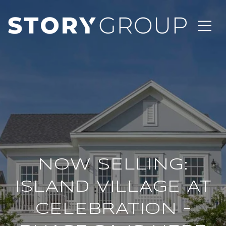
NOW SELLING:
ISLAND VILLAGE AT
CELEBRATION –