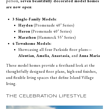
person,
seven beautifully decorated model homes
are now open
:
3 Single-Family Models
:
Hayden
(Promenade 40’ Series)
Heron
(Promenade 40’ Series)
Marathon
(Hammock 55’ Series)
4 Townhome Models
:
Showcasing all four Parkside floor plans—
Aleutian
,
Amelia
,
Anastasia
, and
Anna Maria
These model homes provide a firsthand look at the
thoughtfully designed floor plans, high-end finishes,
and flexible living spaces that define Island Village
living.
THE CELEBRATION LIFESTYLE