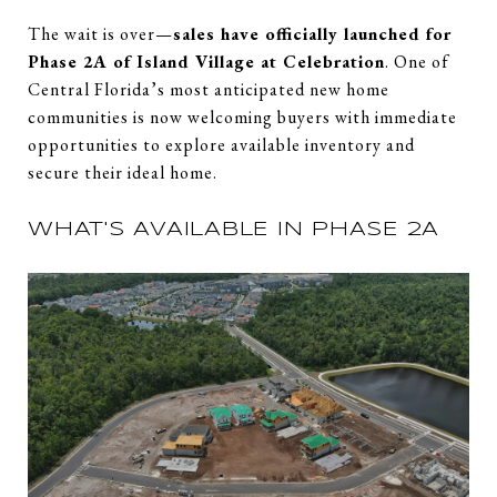
The wait is over—
sales have officially launched for
Phase 2A of Island Village at Celebration
. One of
Central Florida’s most anticipated new home
communities is now welcoming buyers with immediate
opportunities to explore available inventory and
secure their ideal home.
WHAT'S AVAILABLE IN PHASE 2A