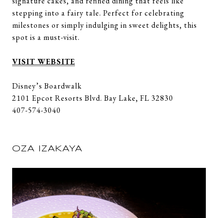
signature cakes, and refined dining that feels like
stepping into a fairy tale. Perfect for celebrating
milestones or simply indulging in sweet delights, this
spot is a must-visit.
VISIT WEBSITE
Disney’s Boardwalk
2101 Epcot Resorts Blvd. Bay Lake, FL 32830
407-574-3040
OZA IZAKAYA