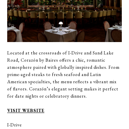
Located at the crossroads of I-Drive and Sand Lake
Road, Corazón by Baires offers a chic, romantic
atmosphere paired with globally inspired dishes. From
prime-aged steaks to fresh seafood and Latin
American specialties, the menu reflects a vibrant mix
of flavors. Corazón’s elegant setting makes it perfect
for date nights or celebratory dinners.
VISIT WEBSITE
I-Drive