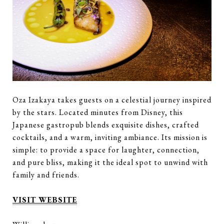
Oza Izakaya takes guests on a celestial journey inspired
by the stars. Located minutes from Disney, this
Japanese gastropub blends exquisite dishes, crafted
cocktails, and a warm, inviting ambiance. Its mission is
simple: to provide a space for laughter, connection,
and pure bliss, making it the ideal spot to unwind with
family and friends.
VISIT WEBSITE