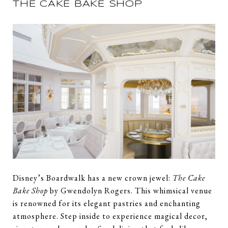
THE CAKE BAKE SHOP
Disney’s Boardwalk has a new crown jewel:
The Cake
Bake Shop
by Gwendolyn Rogers. This whimsical venue
is renowned for its elegant pastries and enchanting
atmosphere. Step inside to experience magical decor,