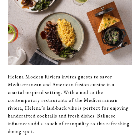
Helena Modern Riviera invites guests to savor
Mediterranean and American fusion cuisine in a
coastal-inspired setting. With a nod to the
contemporary restaurants of the Mediterranean
riviera, Helena’s laid-back vibe is perfect for enjoying
handcrafted cocktails and fresh dishes. Balinese
influences add a touch of tranquility to this refreshing
dining spot.