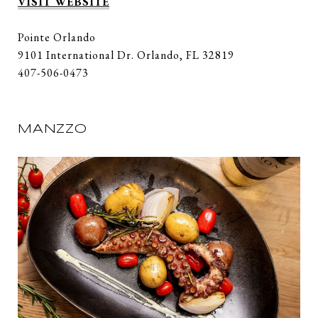
VISIT WEBSITE
Pointe Orlando
9101 International Dr. Orlando, FL 32819
407-506-0473
MANZZO