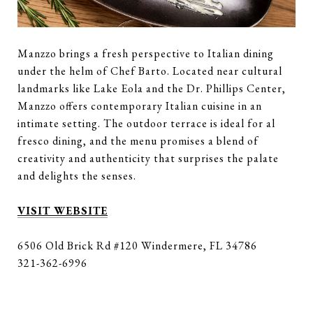
Manzzo brings a fresh perspective to Italian dining
under the helm of Chef Barto. Located near cultural
landmarks like Lake Eola and the Dr. Phillips Center,
Manzzo offers contemporary Italian cuisine in an
intimate setting. The outdoor terrace is ideal for al
fresco dining, and the menu promises a blend of
creativity and authenticity that surprises the palate
and delights the senses.
VISIT WEBSITE
6506 Old Brick Rd #120 Windermere, FL 34786
321-362-6996