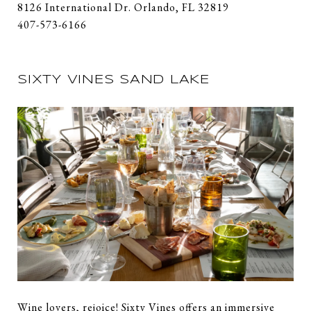
8126 International Dr. Orlando, FL 32819
407-573-6166
SIXTY VINES SAND LAKE
Wine lovers, rejoice! Sixty Vines offers an immersive