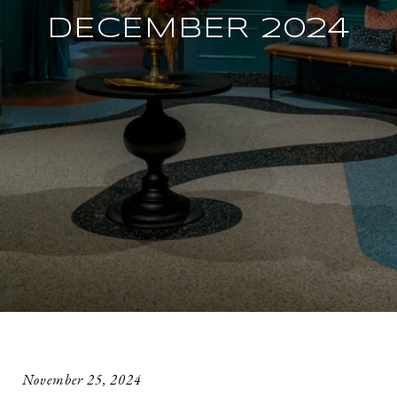
DECEMBER 2024
November 25, 2024