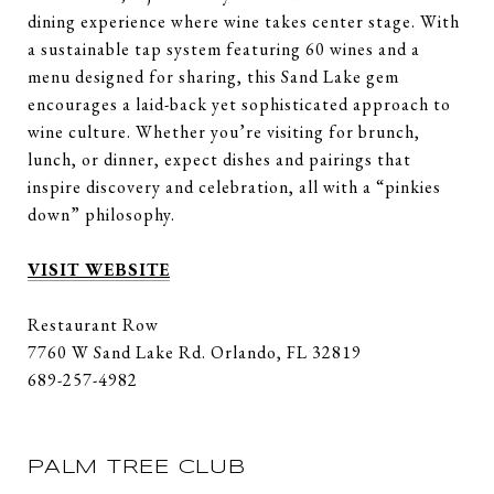
dining experience where wine takes center stage. With
a sustainable tap system featuring 60 wines and a
menu designed for sharing, this Sand Lake gem
encourages a laid-back yet sophisticated approach to
wine culture. Whether you’re visiting for brunch,
lunch, or dinner, expect dishes and pairings that
inspire discovery and celebration, all with a “pinkies
down” philosophy.
VISIT WEBSITE
Restaurant Row
7760 W Sand Lake Rd. Orlando, FL 32819
689-257-4982
PALM TREE CLUB