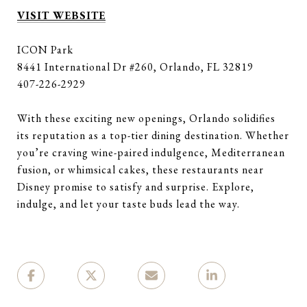
VISIT WEBSITE
ICON Park
8441 International Dr #260, Orlando, FL 32819
407-226-2929
With these exciting new openings, Orlando solidifies
its reputation as a top-tier dining destination. Whether
you’re craving wine-paired indulgence, Mediterranean
fusion, or whimsical cakes, these restaurants near
Disney promise to satisfy and surprise. Explore,
indulge, and let your taste buds lead the way.