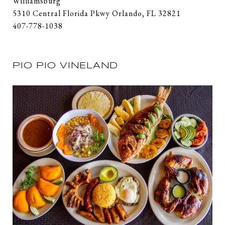
Williamsburg
5310 Central Florida Pkwy Orlando, FL 32821
407-778-1038
PIO PIO VINELAND