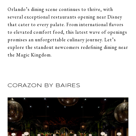
Orlando’s dining scene continues to thrive, with
several exceptional restaurants opening near Disney
that cater to every palate. From international flavors
to elevated comfort food, this latest wave of openings
promises an unforgettable culinary journey. Let’s
explore the standout newcomers redefining dining near
the Magic Kingdom.
CORAZON BY BAIRES