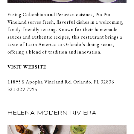
Fusing Colombian and Peruvian cuisines, Pio Pio
Vineland serves fresh, flavorful dishes in a welcoming,
family-friendly setting. Known for their homemade
sauces and authentic recipes, this restaurant brings a
taste of Latin America to Orlando’s dining scene,
offering a blend of tradition and innovation.
VISIT WEBSITE
11895 S Apopka Vineland Rd. Orlando, FL 32836
321-329-7994
HELENA MODERN RIVIERA