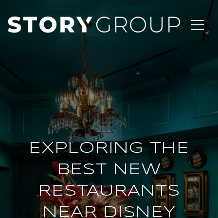
EXPLORING THE
BEST NEW
RESTAURANTS
NEAR DISNEY