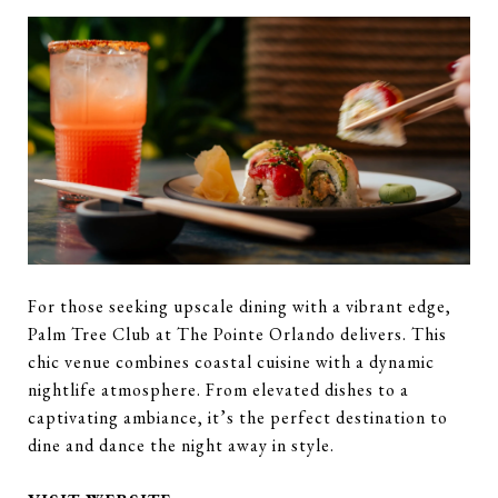
For those seeking upscale dining with a vibrant edge,
Palm Tree Club at The Pointe Orlando delivers. This
chic venue combines coastal cuisine with a dynamic
nightlife atmosphere. From elevated dishes to a
captivating ambiance, it’s the perfect destination to
dine and dance the night away in style.