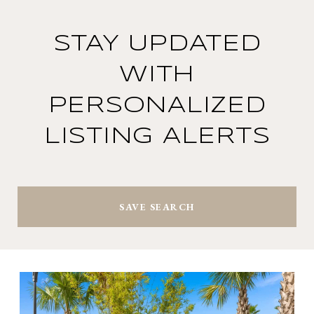
STAY UPDATED
WITH
PERSONALIZED
LISTING ALERTS
SAVE SEARCH