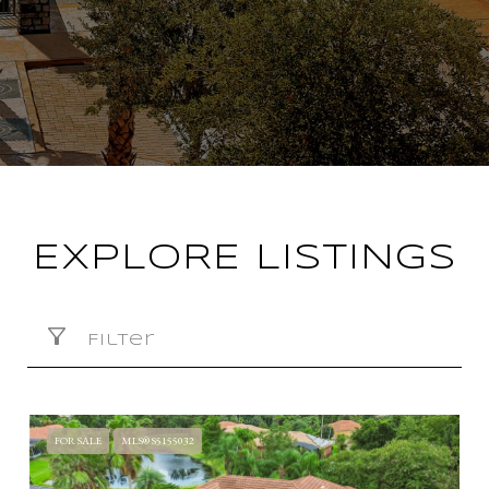
EXPLORE LISTINGS
Filter
FOR SALE
MLS® S5155032