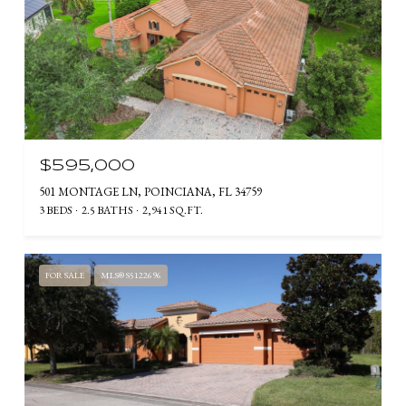
$595,000
501 MONTAGE LN, POINCIANA, FL 34759
3 BEDS
2.5 BATHS
2,941 SQ.FT.
FOR SALE
MLS® S5122696