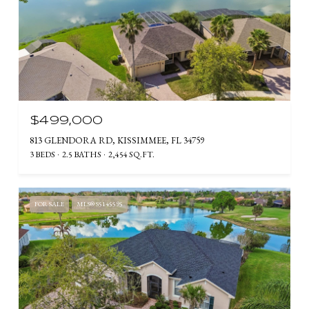
$499,000
813 GLENDORA RD, KISSIMMEE, FL 34759
3 BEDS
2.5 BATHS
2,454 SQ.FT.
FOR SALE
MLS® S5145595