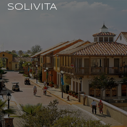
SOLIVITA