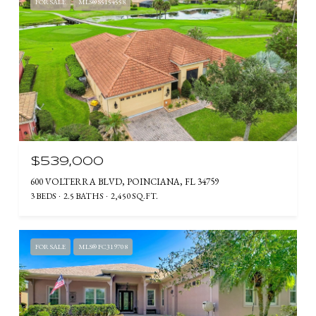
FOR SALE
MLS® S5154558
$539,000
600 VOLTERRA BLVD, POINCIANA, FL 34759
3 BEDS
2.5 BATHS
2,450 SQ.FT.
FOR SALE
MLS® FC319708