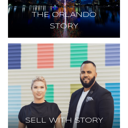
THE ORLANDO
STORY
SELL WITH STORY