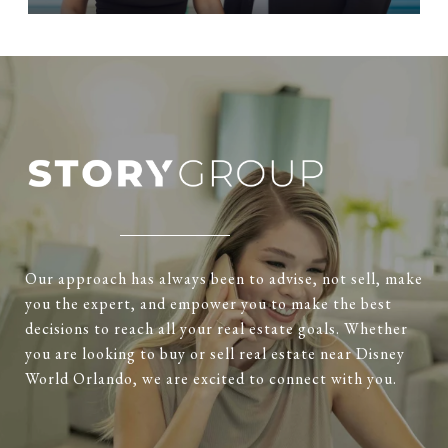
Our approach has always been to advise, not sell, make
you the expert, and empower you to make the best
decisions to reach all your real estate goals. Whether
you are looking to buy or sell real estate near Disney
World Orlando, we are excited to connect with you.