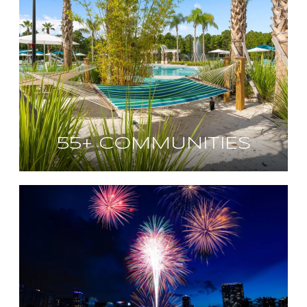
55+ COMMUNITIES