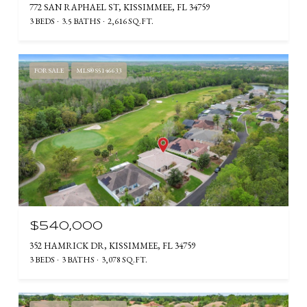
772 SAN RAPHAEL ST, KISSIMMEE, FL 34759
3 BEDS
3.5 BATHS
2,616 SQ.FT.
FOR SALE
MLS® S5146633
$540,000
352 HAMRICK DR, KISSIMMEE, FL 34759
3 BEDS
3 BATHS
3,078 SQ.FT.