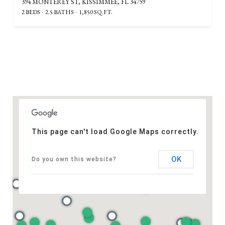
394 MONTEREY ST, KISSIMMEE, FL 34759
2 BEDS
2.5 BATHS
1,850 SQ.FT.
This page can't load Google Maps correctly.
OK
Do you own this website?