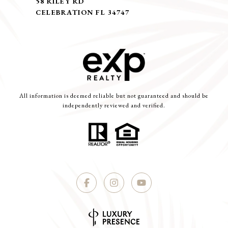
58 RILEY RD
CELEBRATION FL 34747
All information is deemed reliable but not guaranteed and should be
independently reviewed and verified.