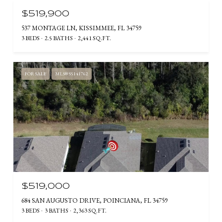
$519,900
537 MONTAGE LN, KISSIMMEE, FL 34759
3 BEDS
2.5 BATHS
2,441 SQ.FT.
FOR SALE
MLS® S5141762
$519,000
684 SAN AUGUSTO DRIVE, POINCIANA, FL 34759
3 BEDS
3 BATHS
2,363 SQ.FT.