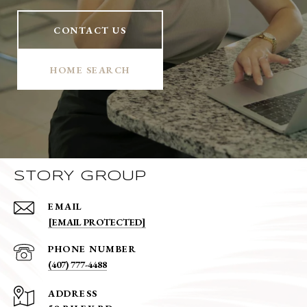
CONTACT US
HOME SEARCH
STORY GROUP
EMAIL
[EMAIL PROTECTED]
PHONE NUMBER
(407) 777-4488
ADDRESS