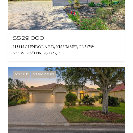
$529,000
1155 N GLENDORA RD, KISSIMMEE, FL 34759
3 BEDS
2 BATHS
2,719 SQ.FT.
FOR SALE
MLS® G5096869