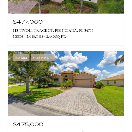
$477,000
113 TIVOLI TRACE CT, POINCIANA, FL 34759
3 BEDS
2.5 BATHS
2,450 SQ.FT.
FOR SALE
MLS® S5153097
$475,000