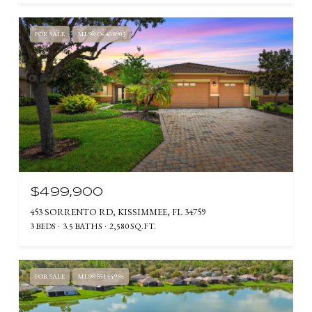
FOR SALE
MLS® O6408903
$499,900
453 SORRENTO RD, KISSIMMEE, FL 34759
3 BEDS
3.5 BATHS
2,580 SQ.FT.
FOR SALE
MLS® S5144984