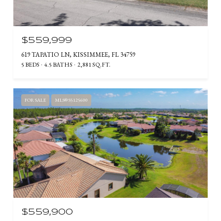
$559,999
619 TAPATIO LN, KISSIMMEE, FL 34759
5 BEDS
4.5 BATHS
2,881 SQ.FT.
FOR SALE
MLS® S5125600
$559,900