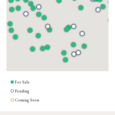
For Sale
Pending
Coming Soon