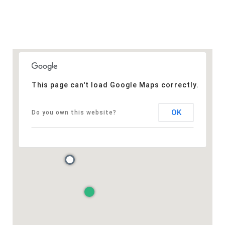
This page can't load Google Maps correctly.
OK
Do you own this website?