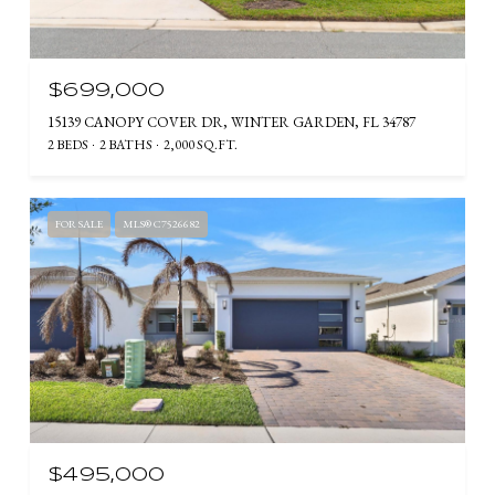
$699,000
15139 CANOPY COVER DR, WINTER GARDEN, FL 34787
2 BEDS
2 BATHS
2,000 SQ.FT.
FOR SALE
MLS® C7526682
$495,000