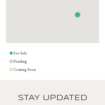
For Sale
Pending
Coming Soon
STAY UPDATED