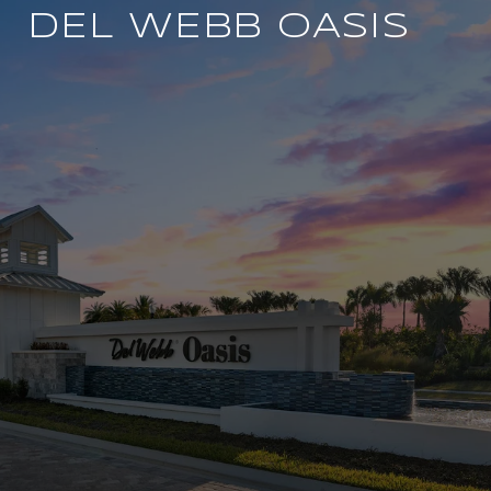
DEL WEBB OASIS