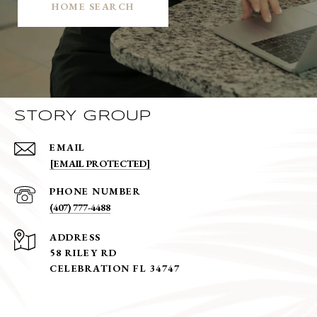
HOME SEARCH
STORY GROUP
EMAIL
[EMAIL PROTECTED]
PHONE NUMBER
(407) 777-4488
ADDRESS
58 RILEY RD
CELEBRATION FL 34747