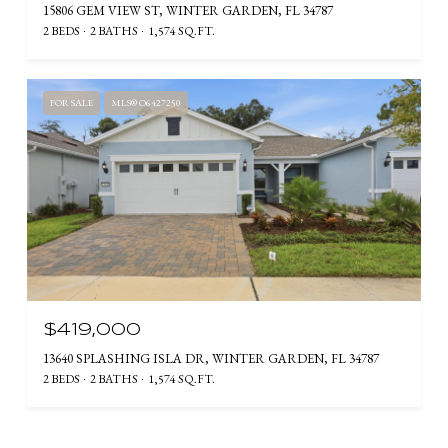
15806 GEM VIEW ST, WINTER GARDEN, FL 34787
2 BEDS
2 BATHS
1,574 SQ.FT.
FOR SALE
MLS® O6427250
$419,000
13640 SPLASHING ISLA DR, WINTER GARDEN, FL 34787
2 BEDS
2 BATHS
1,574 SQ.FT.