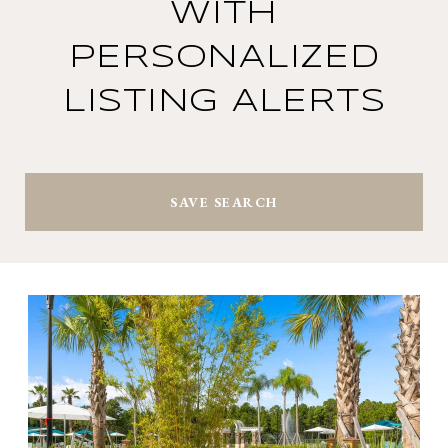
WITH
PERSONALIZED
LISTING ALERTS
SAVE SEARCH