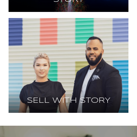
SELL WITH STORY