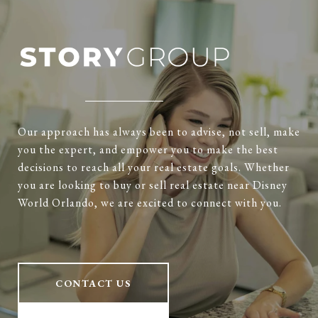
Our approach has always been to advise, not sell, make
you the expert, and empower you to make the best
decisions to reach all your real estate goals. Whether
you are looking to buy or sell real estate near Disney
World Orlando, we are excited to connect with you.
CONTACT US