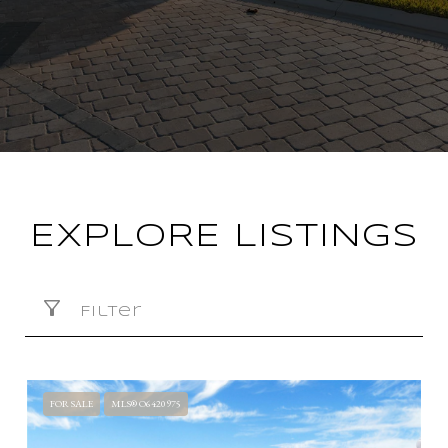
EXPLORE LISTINGS
Filter
FOR SALE
MLS® O6420975