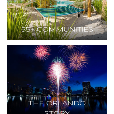
55+ COMMUNITIES
THE ORLANDO
STORY