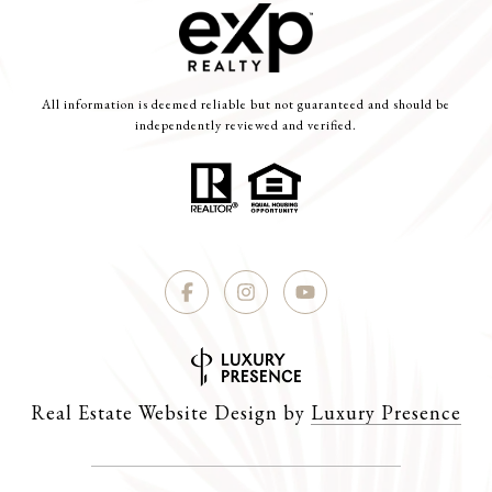
All information is deemed reliable but not guaranteed and should be
independently reviewed and verified.
Real Estate Website Design by
Luxury Presence