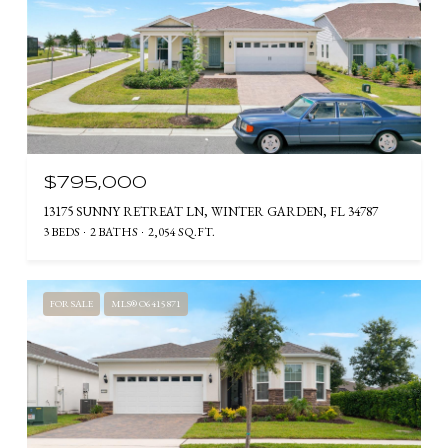
$795,000
13175 SUNNY RETREAT LN, WINTER GARDEN, FL 34787
3 BEDS
2 BATHS
2,054 SQ.FT.
FOR SALE
MLS® O6415871