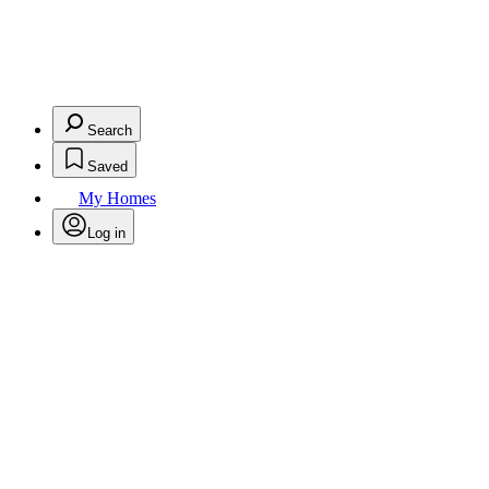
Search
Saved
My Homes
Log in