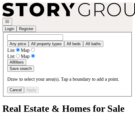
Go to: Homepage
Open navigation
Login
Register
Any price
All property types
All beds
All baths
List
Map
List
Map
All
filters
Save search
Draw to select your area(s). Tap a boundary to add a point.
Cancel
Apply
Real Estate & Homes for Sale