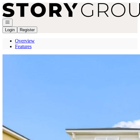
Go to: Homepage
Open navigation
Login
Register
Overview
Features