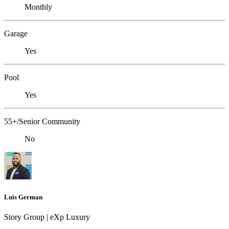
Monthly
Garage
Yes
Pool
Yes
55+/Senior Community
No
Luis German
Story Group | eXp Luxury