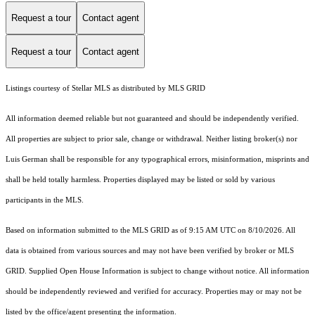
Request a tour
Contact agent
Request a tour
Contact agent
Listings courtesy of Stellar MLS as distributed by MLS GRID
All information deemed reliable but not guaranteed and should be independently verified.
All properties are subject to prior sale, change or withdrawal. Neither listing broker(s) nor
Luis German shall be responsible for any typographical errors, misinformation, misprints and
shall be held totally harmless. Properties displayed may be listed or sold by various
participants in the MLS.
Based on information submitted to the MLS GRID as of 9:15 AM UTC on 8/10/2026. All
data is obtained from various sources and may not have been verified by broker or MLS
GRID. Supplied Open House Information is subject to change without notice. All information
should be independently reviewed and verified for accuracy. Properties may or may not be
listed by the office/agent presenting the information.