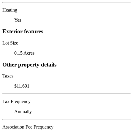
Heating
Yes
Exterior features
Lot Size
0.15 Acres
Other property details
Taxes
$11,691
Tax Frequency
Annually
Association Fee Frequency