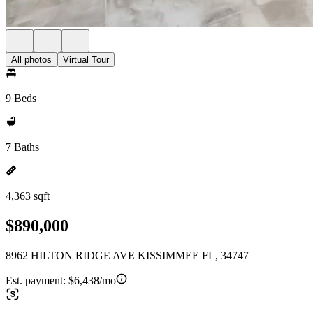
All photos
Virtual Tour
9 Beds
7 Baths
4,363 sqft
$890,000
8962 HILTON RIDGE AVE KISSIMMEE FL, 34747
Est. payment:
$6,438/mo