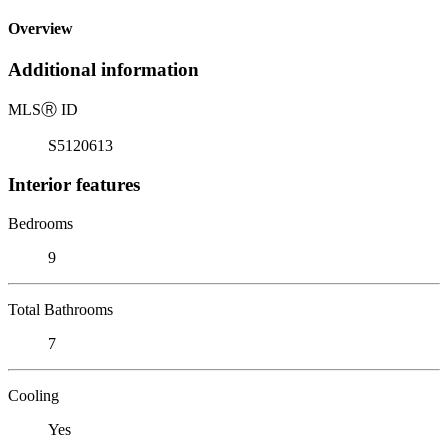
Overview
Additional information
MLS
Ⓡ
ID
S5120613
Interior features
Bedrooms
9
Total Bathrooms
7
Cooling
Yes