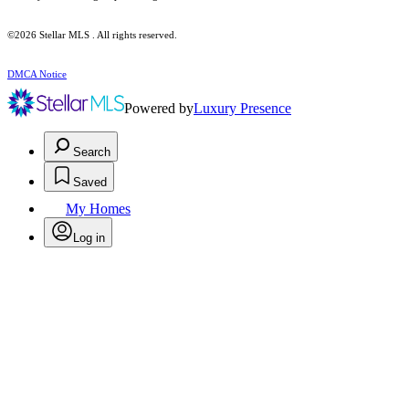
©2026 Stellar MLS . All rights reserved.
DMCA Notice
Powered by
Luxury Presence
Search
Saved
My Homes
Log in