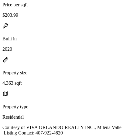
Price per sqft
$203.99
Built in
2020
Property size
4,363 sqft
Property type
Residential
Courtesy of VIVA ORLANDO REALTY INC., Milena Valle
Listing Contact: 407-922-4620