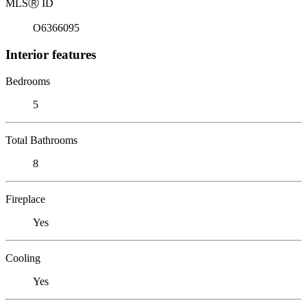
MLS
Ⓡ
ID
O6366095
Interior features
Bedrooms
5
Total Bathrooms
8
Fireplace
Yes
Cooling
Yes