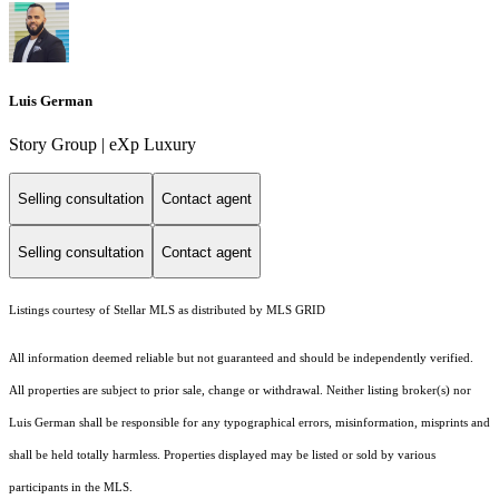
Luis German
Story Group | eXp Luxury
Selling consultation
Contact agent
Selling consultation
Contact agent
Listings courtesy of Stellar MLS as distributed by MLS GRID
All information deemed reliable but not guaranteed and should be independently verified.
All properties are subject to prior sale, change or withdrawal. Neither listing broker(s) nor
Luis German shall be responsible for any typographical errors, misinformation, misprints and
shall be held totally harmless. Properties displayed may be listed or sold by various
participants in the MLS.