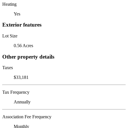
Heating
Yes
Exterior features
Lot Size
0.56 Acres
Other property details
Taxes
$33,181
Tax Frequency
Annually
Association Fee Frequency
Monthly