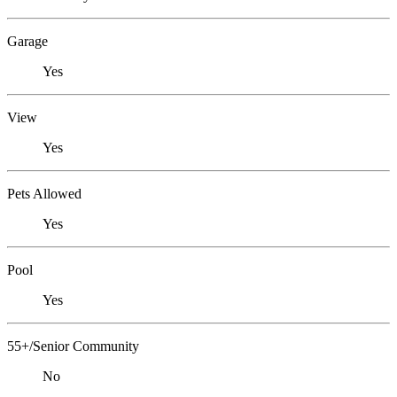
Garage
Yes
View
Yes
Pets Allowed
Yes
Pool
Yes
55+/Senior Community
No