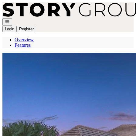
Go to: Homepage
Open navigation
Login
Register
Overview
Features