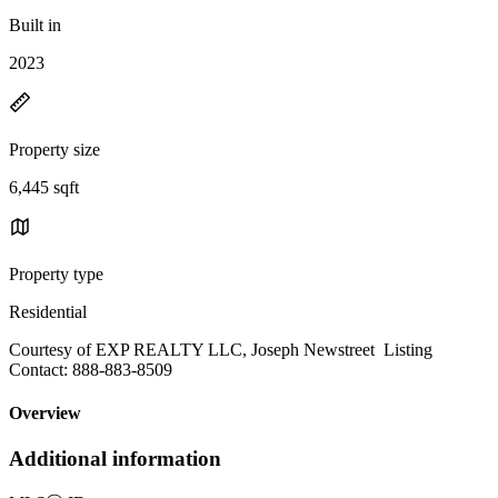
Built in
2023
Property size
6,445 sqft
Property type
Residential
Courtesy of EXP REALTY LLC, Joseph Newstreet Listing
Contact: 888-883-8509
Overview
Additional information