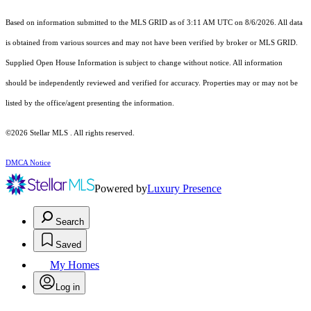
Based on information submitted to the MLS GRID as of 3:11 AM UTC on 8/6/2026. All data
is obtained from various sources and may not have been verified by broker or MLS GRID.
Supplied Open House Information is subject to change without notice. All information
should be independently reviewed and verified for accuracy. Properties may or may not be
listed by the office/agent presenting the information.
©2026 Stellar MLS . All rights reserved.
DMCA Notice
Powered by
Luxury Presence
Search
Saved
My Homes
Log in