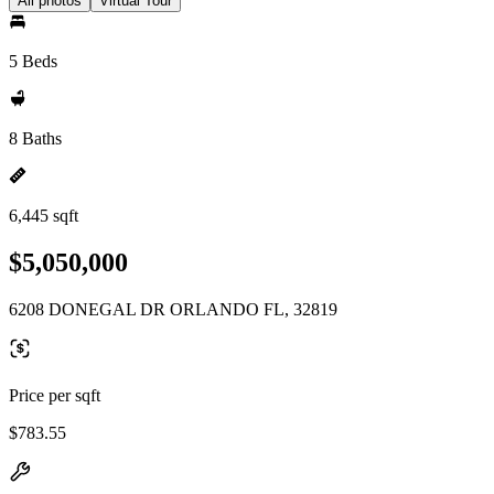
All photos
Virtual Tour
5 Beds
8 Baths
6,445 sqft
$5,050,000
6208 DONEGAL DR ORLANDO FL, 32819
Price per sqft
$783.55