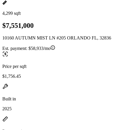
4,299 sqft
$7,551,000
10160 AUTUMN MIST LN #205 ORLANDO FL, 32836
Est. payment:
$58,933/mo
Price per sqft
$1,756.45
Built in
2025