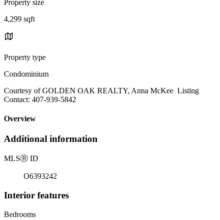
Property size
4,299 sqft
Property type
Condominium
Courtesy of GOLDEN OAK REALTY, Anna McKee Listing
Contact: 407-939-5842
Overview
Additional information
MLS
Ⓡ
ID
O6393242
Interior features
Bedrooms