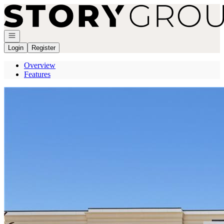
Go to: Homepage
Open navigation
Login
Register
Overview
Features