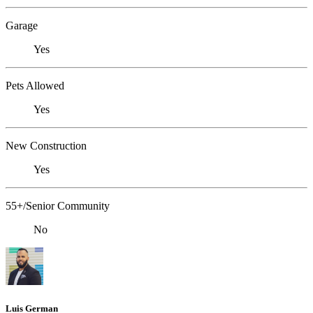
Garage
Yes
Pets Allowed
Yes
New Construction
Yes
55+/Senior Community
No
Luis German