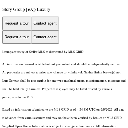
Story Group | eXp Luxury
Request a tour
Contact agent
Request a tour
Contact agent
Listings courtesy of Stellar MLS as distributed by MLS GRID
All information deemed reliable but not guaranteed and should be independently verified.
All properties are subject to prior sale, change or withdrawal. Neither listing broker(s) nor
Luis German shall be responsible for any typographical errors, misinformation, misprints and
shall be held totally harmless. Properties displayed may be listed or sold by various
participants in the MLS.
Based on information submitted to the MLS GRID as of 4:54 PM UTC on 8/8/2026. All data
is obtained from various sources and may not have been verified by broker or MLS GRID.
Supplied Open House Information is subject to change without notice. All information