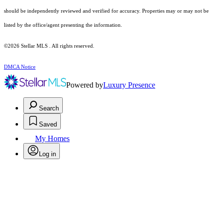
should be independently reviewed and verified for accuracy. Properties may or may not be
listed by the office/agent presenting the information.
©2026 Stellar MLS . All rights reserved.
DMCA Notice
Powered by
Luxury Presence
Search
Saved
My Homes
Log in