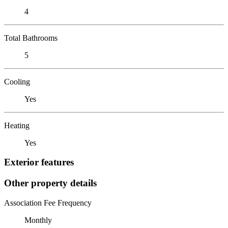
4
Total Bathrooms
5
Cooling
Yes
Heating
Yes
Exterior features
Other property details
Association Fee Frequency
Monthly