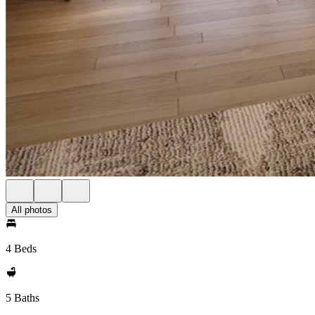
All photos
4 Beds
5 Baths